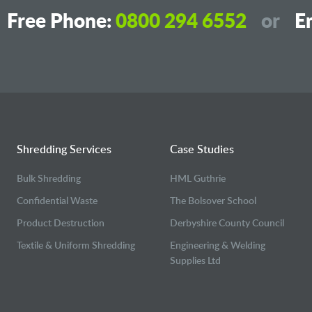
Free Phone:
0800 294 6552
or
Em
Shredding Services
Case Studies
Bulk Shredding
HML Guthrie
Confidential Waste
The Bolsover School
Product Destruction
Derbyshire County Council
Textile & Uniform Shredding
Engineering & Welding
Supplies Ltd