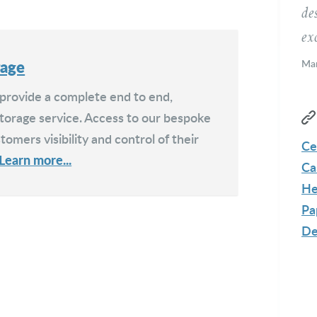
de
exc
rage
Mar
Me
 provide a complete end to end,
orage service. Access to our bespoke
tomers visibility and control of their
Ce
Learn more...
Ca
He
Pa
De