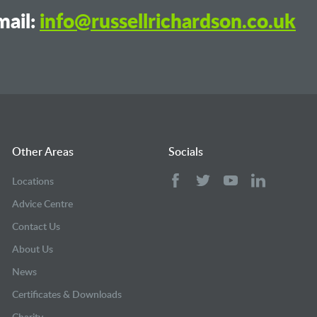
ail:
info@russellrichardson.co.uk
Other Areas
Socials
Locations
Advice Centre
Contact Us
About Us
News
Certificates & Downloads
Charity