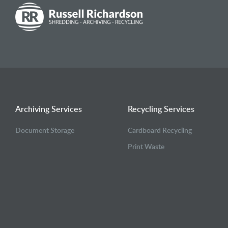
Archiving Services
Recycling Services
Document Storage
Cardboard Recycling
Print Waste