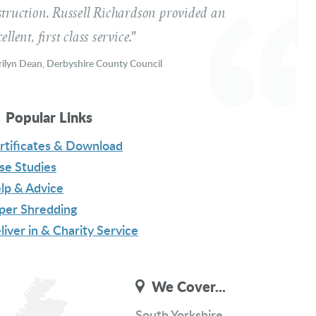
struction. Russell Richardson provided an
ellent, first class service."
ilyn Dean, Derbyshire County Council
ssage
Popular Links
rtificates & Download
se Studies
lp & Advice
per Shredding
liver in & Charity Service
Get a Free Quote
We Cover...
South Yorkshire