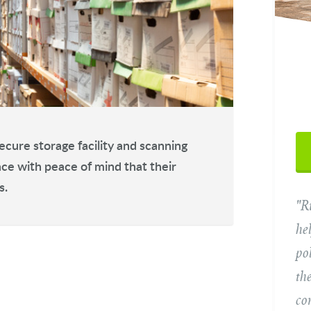
Yo
ecure storage facility and scanning
ace with peace of mind that their
s.
"R
Ema
he
po
Tel
th
co