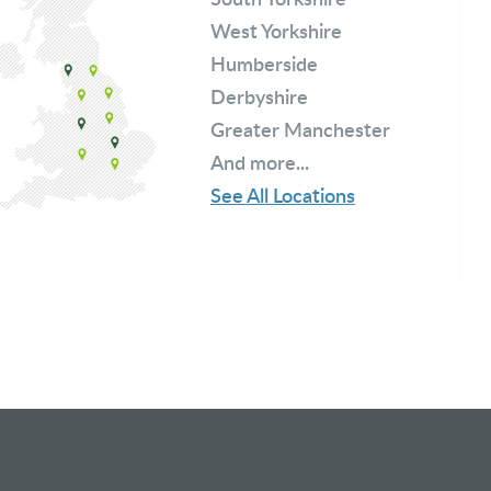
West Yorkshire
Humberside
Derbyshire
Greater Manchester
And more...
See All Locations