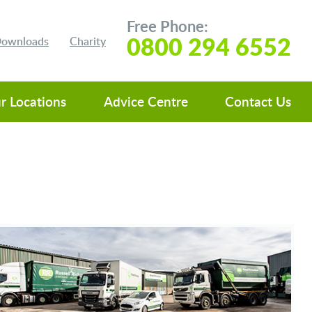
Free Phone:
0800 294 6552
 Downloads
Charity
r Locations
Advice Centre
Contact Us