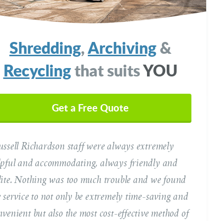
Shredding
,
Archiving
&
Recycling
that suits
YOU
ur Name
(Required)
Get a Free Quote
ussell Richardson staff were always extremely
il Address
(Required)
lpful and accommodating, always friendly and
lite. Nothing was too much trouble and we found
ephone
e service to not only be extremely time-saving and
(Required)
nvenient but also the most cost-effective method of