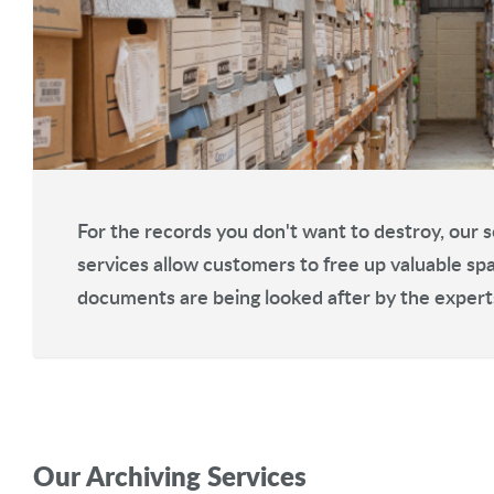
For the records you don't want to destroy, our s
services allow customers to free up valuable sp
documents are being looked after by the expert
Our Archiving Services