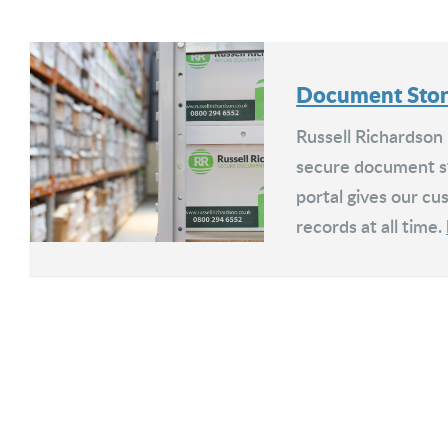
Document Sto
Russell Richardson
secure document st
portal gives our cus
records at all time.