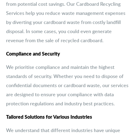
from potential cost savings. Our Cardboard Recycling
Services help you reduce waste management expenses
by diverting your cardboard waste from costly landfill
disposal. In some cases, you could even generate
revenue from the sale of recycled cardboard.
Compliance and Security
We prioritise compliance and maintain the highest
standards of security. Whether you need to dispose of
confidential documents or cardboard waste, our services
are designed to ensure your compliance with data
protection regulations and industry best practices.
Tailored Solutions for Various Industries
We understand that different industries have unique