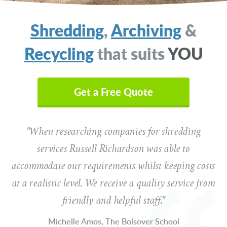
Shredding
,
Archiving
&
Recycling
that suits
YOU
Your Name
(Required)
Get a Free Quote
"When researching companies for shredding
Email Address
(Required)
services Russell Richardson was able to
accommodate our requirements whilst keeping costs
Telephone
at a realistic level. We receive a quality service from
(Required)
friendly and helpful staff."
Michelle Amos, The Bolsover School