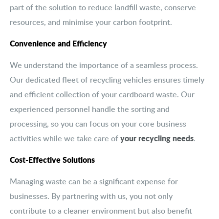
part of the solution to reduce landfill waste, conserve
resources, and minimise your carbon footprint.
Convenience and Efficiency
We understand the importance of a seamless process.
Our dedicated fleet of recycling vehicles ensures timely
and efficient collection of your cardboard waste. Our
experienced personnel handle the sorting and
processing, so you can focus on your core business
your recycling needs
activities while we take care of
.
Cost-Effective Solutions
Managing waste can be a significant expense for
businesses. By partnering with us, you not only
contribute to a cleaner environment but also benefit