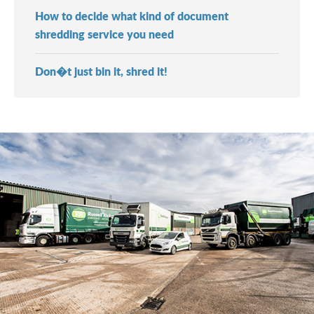
How to decide what kind of document
shredding service you need
Don�t just bin it, shred it!