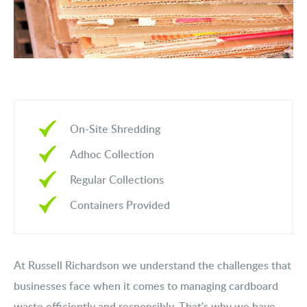
On-Site Shredding
Adhoc Collection
Regular Collections
Containers Provided
At Russell Richardson we understand the challenges that
businesses face when it comes to managing cardboard
waste efficiently and responsibly. That's why we have