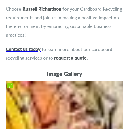
Russell Richardson
Choose
for your Cardboard Recycling
requirements and join us in making a positive impact on
the environment by embracing sustainable business
practices!
Contact us today
to learn more about our cardboard
request a quote
recycling services or to
.
Image Gallery