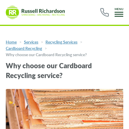
MENU
Home
Services
Recycling Services
Cardboard Recycling
Why choose our Cardboard Recycling service?
Why choose our Cardboard
Recycling service?