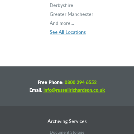
Derbyshire
Greater Manchester
And more...
See All Locations
Free Phone:
0800 294 6552
Email:
info@russellrichardson.co.uk
Archiving Services
Document Storage