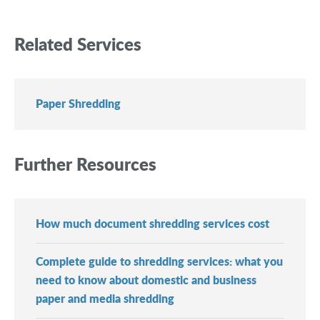
Related Services
Paper Shredding
Further Resources
How much document shredding services cost
Complete guide to shredding services: what you
need to know about domestic and business
paper and media shredding