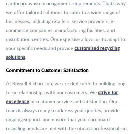
cardboard waste management requirements. That's why
we offer tailored solutions to cater to a wide range of
businesses, including retailers, service providers, e-
commerce companies, manufacturing facilities, and
distribution centres. Our expertise allows us to adapt to
customised recycling
your specific needs and provide
solutions
.
Commitment to Customer Satisfaction
At Russell Richardson, we are dedicated to building long-
strive for
term relationships with our customers. We
excellence
in customer service and satisfaction. Our
team is always ready to address your queries, provide
ongoing support, and ensure that your cardboard
recycling needs are met with the utmost professionalism.