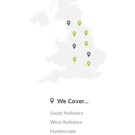
We Cover...
South Yorkshire
West Yorkshire
Humberside