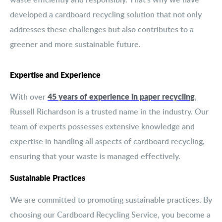
developed a cardboard recycling solution that not only
addresses these challenges but also contributes to a
greener and more sustainable future.
Expertise and Experience
45 years of experience in paper recycling
With over
,
Russell Richardson is a trusted name in the industry. Our
team of experts possesses extensive knowledge and
expertise in handling all aspects of cardboard recycling,
ensuring that your waste is managed effectively.
Sustainable Practices
We are committed to promoting sustainable practices. By
choosing our Cardboard Recycling Service, you become a