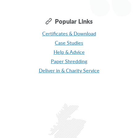
Popular Links
Message
Certificates & Download
Case Studies
Help & Advice
Paper Shredding
Deliver in & Charity Service
Get a Free Quote