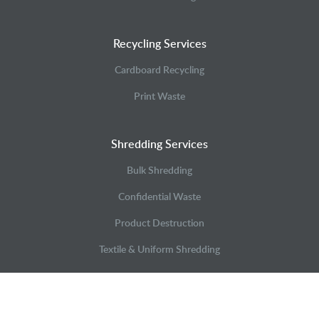
Recycling Services
Cardboard Recycling
Print Waste
Shredding Services
Bulk Shredding
Confidential Waste
Product Destruction
Textile & Uniform Shredding
Case Studies